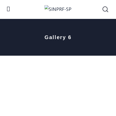
Gallery 6